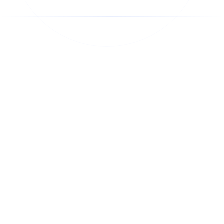
thinkdata
.
Blending AI, biotechnology, and leadership for meaningful impact.