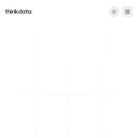
thinkdata
.